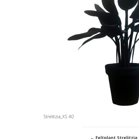
Strelitzia_XS 40
←
Feltplant Strelitzia