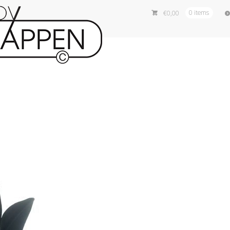
€
0,00
0 items