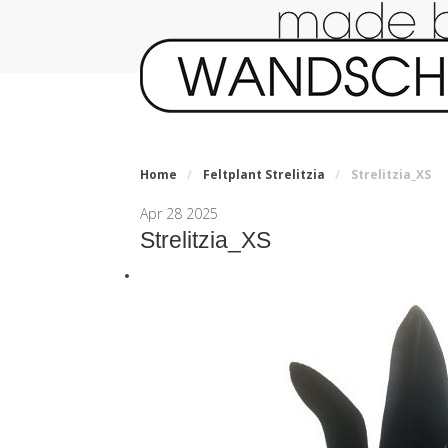
Home
/
Feltplant Strelitzia
/
Strelitzia_XS
Apr
28
2025
Strelitzia_XS