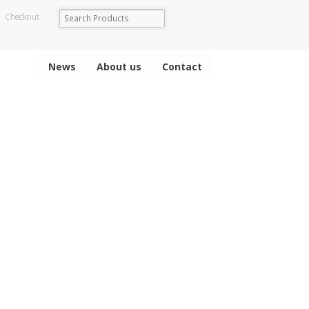
Checkout
News
About us
Contact