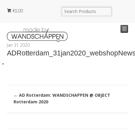
€
0,00
☰
Jan
31
2020
ADRotterdam_31jan2020_webshopNew
←
AD Rotterdam: WANDSCHAPPEN @ OBJECT
Rotterdam 2020