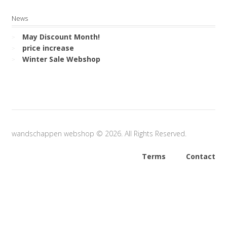
News
May Discount Month!
price increase
Winter Sale Webshop
wandschappen webshop © 2026. All Rights Reserved.
Terms
Contact