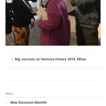
←
Big success at Ventura Future 2019, Milan
News
May Discount Month!