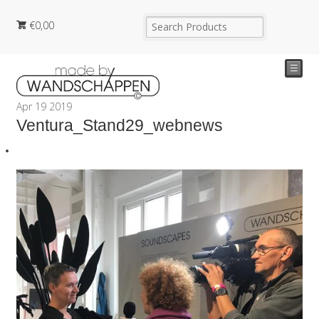
€
0,00
☰
Apr
19
2019
Ventura_Stand29_webnews