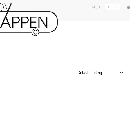
€
0,00
0 items