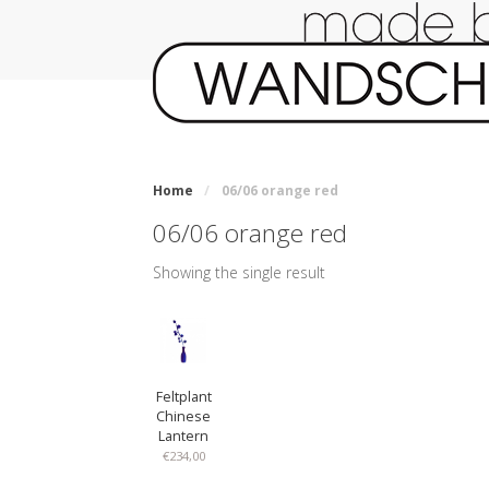
Home
/
06/06 orange red
06/06 orange red
Showing the single result
Feltplant
Chinese
Lantern
€
234,00