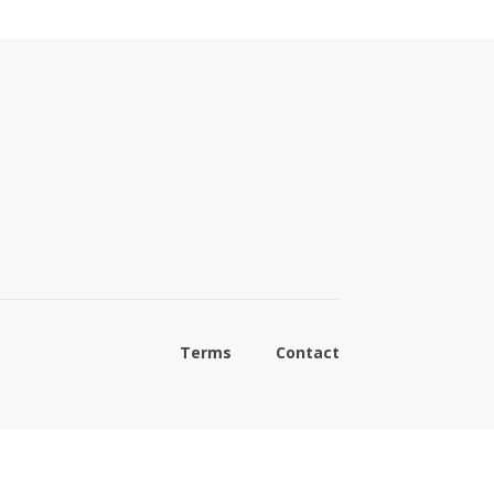
Terms
Contact