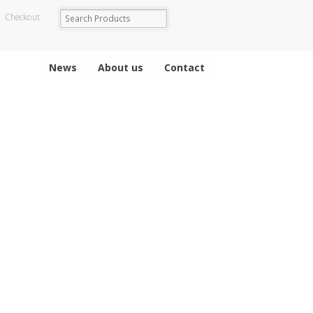
Checkout
News
About us
Contact