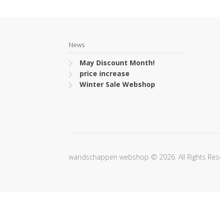
News
May Discount Month!
price increase
Winter Sale Webshop
wandschappen webshop © 2026. All Rights Res