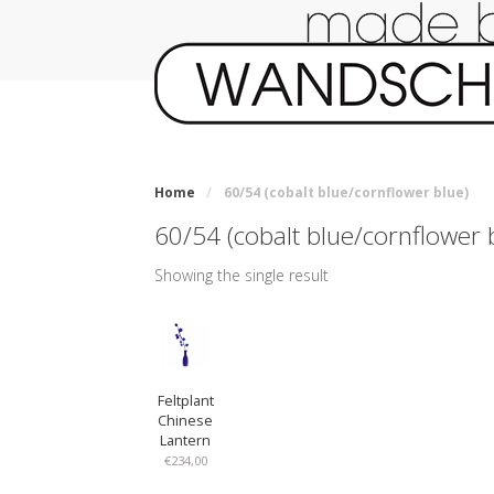
Home
/
60/54 (cobalt blue/cornflower blue)
60/54 (cobalt blue/cornflower 
Showing the single result
Feltplant
Chinese
Lantern
€
234,00