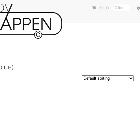
€
0,00
0 items
blue)