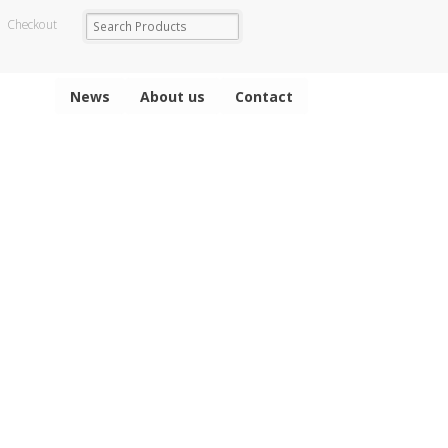
Checkout
News
About us
Contact