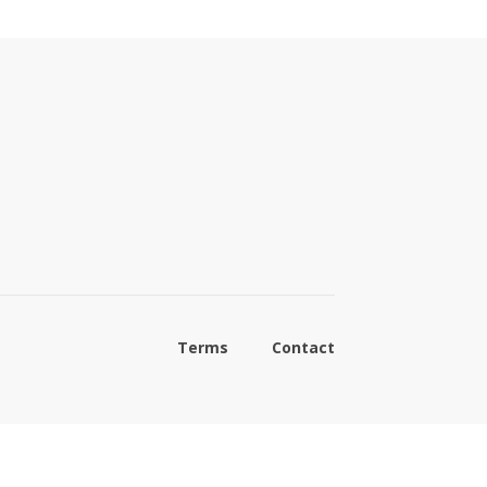
Terms
Contact