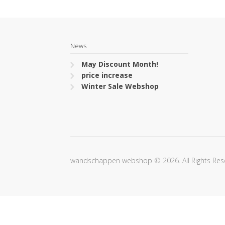
News
May Discount Month!
price increase
Winter Sale Webshop
wandschappen webshop © 2026. All Rights Res