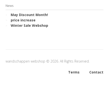
News
May Discount Month!
price increase
Winter Sale Webshop
wandschappen webshop © 2026. All Rights Reserved.
Terms
Contact