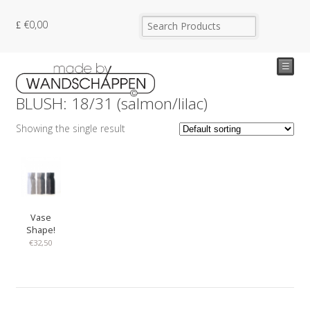
€
0,00
☰
BLUSH: 18/31 (salmon/lilac)
Showing the single result
Vase
Shape!
€
32,50