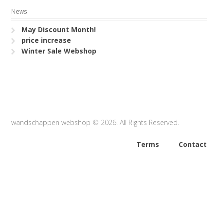
News
May Discount Month!
price increase
Winter Sale Webshop
wandschappen webshop © 2026. All Rights Reserved.
Terms
Contact