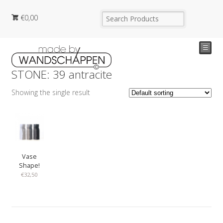
€
0,00
☰
STONE: 39 antracite
Showing the single result
Vase
Shape!
€
32,50