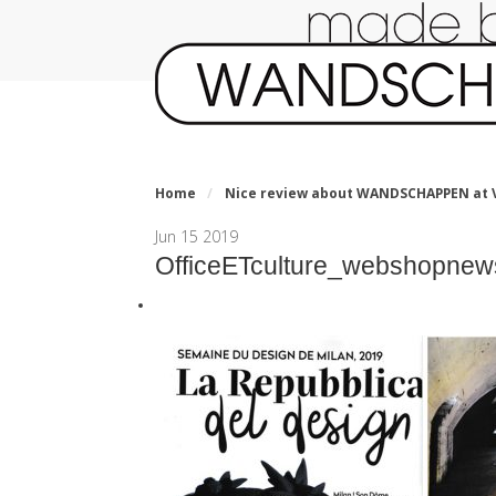
Home
/
Nice review about WANDSCHAPPEN at V
Jun
15
2019
OfficeETculture_webshopnew