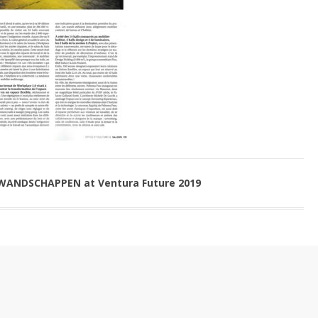
 WANDSCHAPPEN at Ventura Future 2019