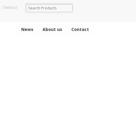
Checkout
News
About us
Contact