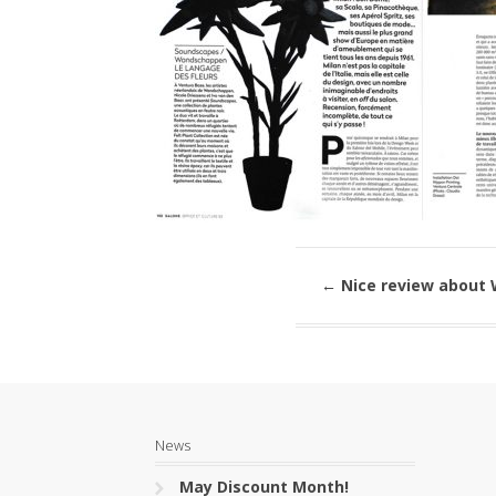
←
Nice review about
News
May Discount Month!