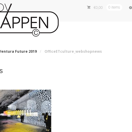
€
0,00
0 items
entura Future 2019
/
OfficeETculture_webshopnews
s