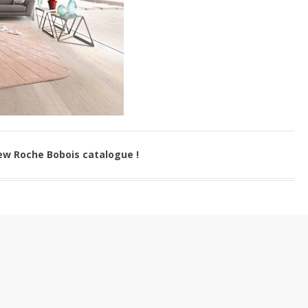
ew Roche Bobois catalogue !