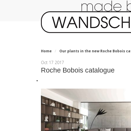
Home
/
Our plants in the new Roche Bobois ca
Oct
17
2017
Roche Bobois catalogue