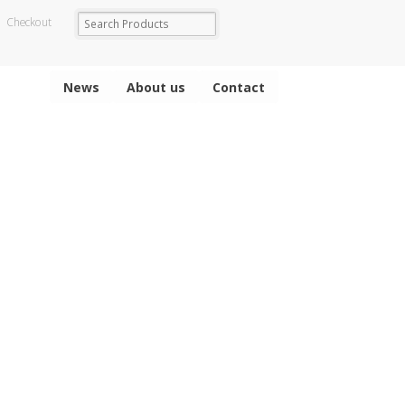
Checkout
News
About us
Contact