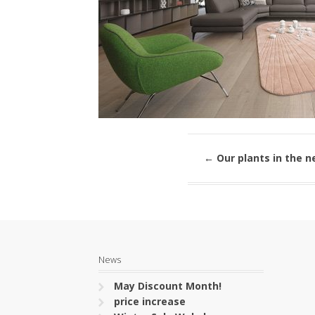
←
Our plants in the n
News
May Discount Month!
price increase