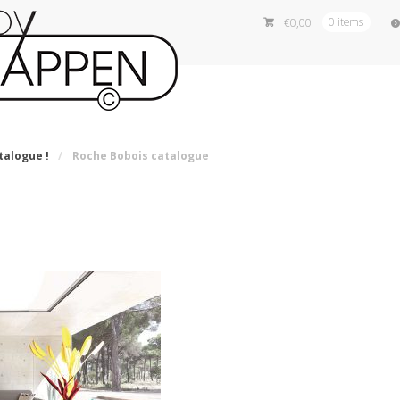
€
0,00
0 items
talogue !
/
Roche Bobois catalogue