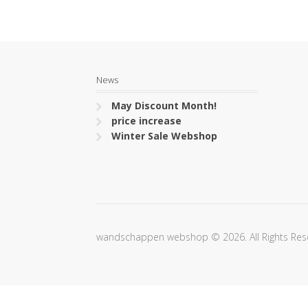
News
May Discount Month!
price increase
Winter Sale Webshop
wandschappen webshop © 2026. All Rights Res