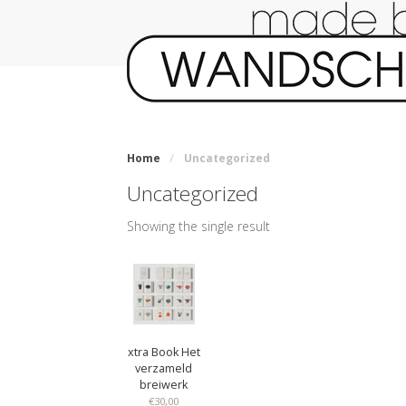
Home
/
Uncategorized
Uncategorized
Showing the single result
xtra Book Het
verzameld
breiwerk
€
30,00