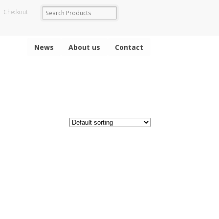
Checkout
News
About us
Contact