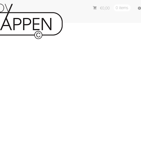
€
0,00
0 items