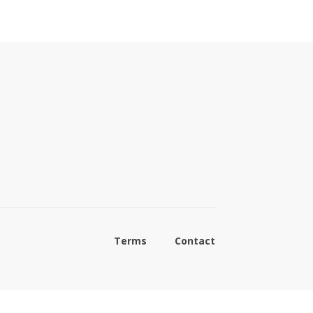
Terms
Contact