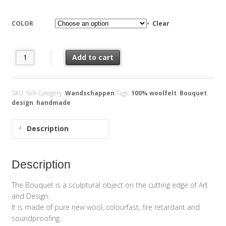
COLOR
Clear
Bouquet quantity
Add to cart
SKU:
N/A
Category:
Wandschappen
Tags:
100% woolfelt
,
Bouquet
,
design
,
handmade
Description
Description
The Bouquet is a sculptural object on the cutting edge of Art
and Design.
It is made of pure new wool, colourfast, fire retardant and
soundproofing.