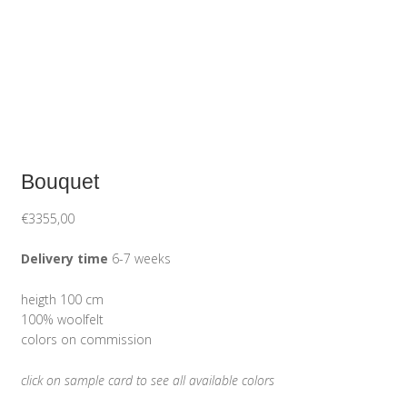
Bouquet
€
3355,00
Delivery time
6-7 weeks
heigth 100 cm
100% woolfelt
colors on commission
click on sample card to see all available colors