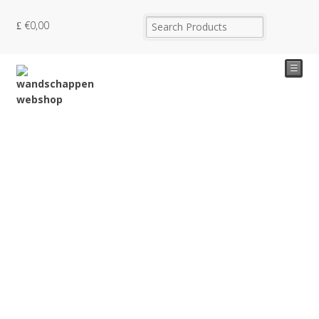
€
0,00
☰