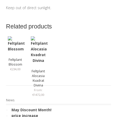
Keep out of direct sunlight.
Related products
Feltplant
Blossom
€
234,00
Feltplant
Alocasia
Kvadrat
Divina
From:
€
1472,00
News
May Discount Month!
price increase