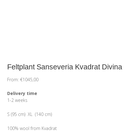
Feltplant Sanseveria Kvadrat Divina
From:
€
1045,00
Delivery time
1-2 weeks
S (95 cm) XL (140 cm)
100% wool from Kvadrat