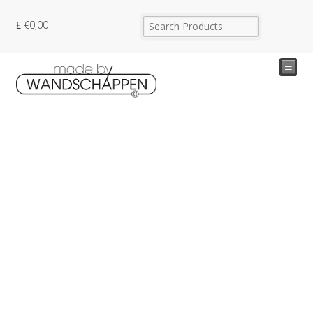
€
0,00
☰