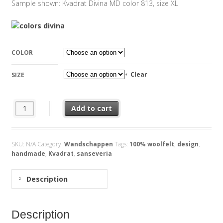
Sample shown: Kvadrat Divina MD color 813, size XL
COLOR
Clear
SIZE
Feltplant Sanseveria Kvadrat Divina quantity
Add to cart
SKU:
N/A
Category:
Wandschappen
Tags:
100% woolfelt
,
design
,
handmade
,
Kvadrat
,
sanseveria
Description
Description