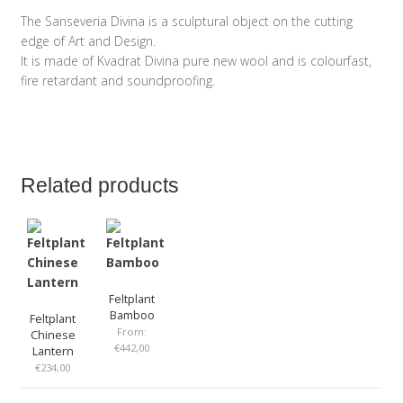
The Sanseveria Divina is a sculptural object on the cutting
edge of Art and Design.
It is made of Kvadrat Divina pure new wool and is colourfast,
fire retardant and soundproofing.
Related products
Feltplant
Bamboo
Feltplant
From:
Chinese
€
442,00
Lantern
€
234,00