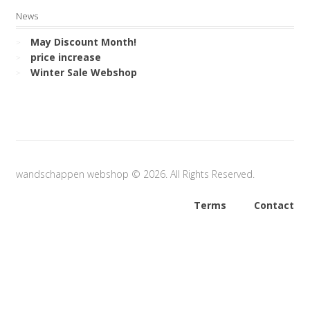
News
May Discount Month!
price increase
Winter Sale Webshop
wandschappen webshop © 2026. All Rights Reserved.
Terms
Contact