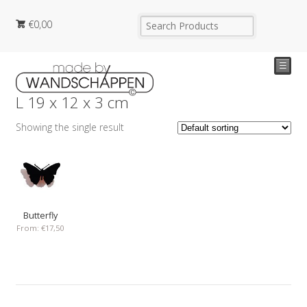
€
0,00
☰
L 19 x 12 x 3 cm
Showing the single result
Butterfly
From:
€
17,50