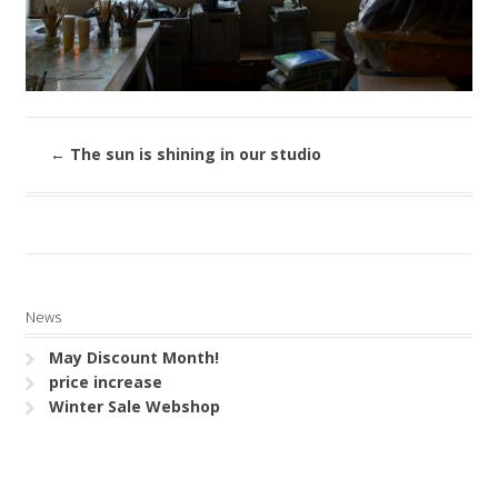
←
The sun is shining in our studio
News
May Discount Month!
price increase
Winter Sale Webshop