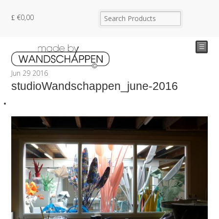
€
0,00
☰
Jun
29
2016
studioWandschappen_june-2016