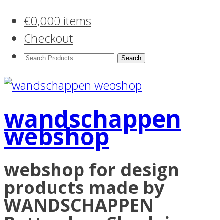
€
0,00
0 items
Checkout
Search
Products:
wandschappen
webshop
webshop for design
products made by
WANDSCHAPPEN