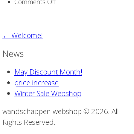
on
Comments Off
traces
of
existence
←
Welcome!
News
May Discount Month!
price increase
Winter Sale Webshop
wandschappen webshop © 2026. All
Rights Reserved.