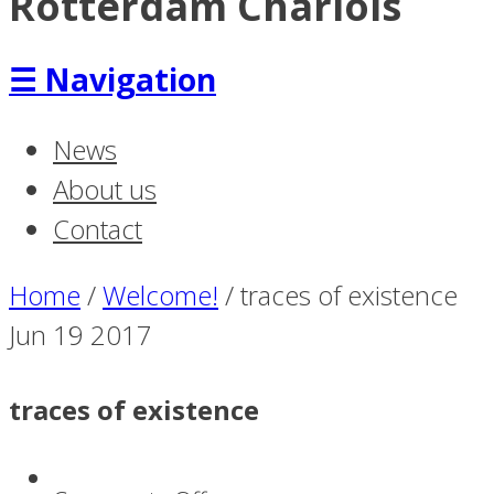
Rotterdam Charlois
☰
Navigation
News
About us
Contact
Home
/
Welcome!
/
traces of existence
Jun
19
2017
traces of existence