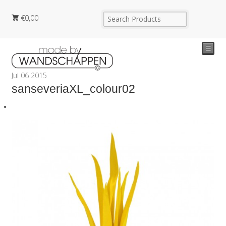
€
0,00
☰
Jul
06
2015
sanseveriaXL_colour02