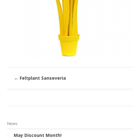
←
Feltplant Sanseveria
News
May Discount Month!