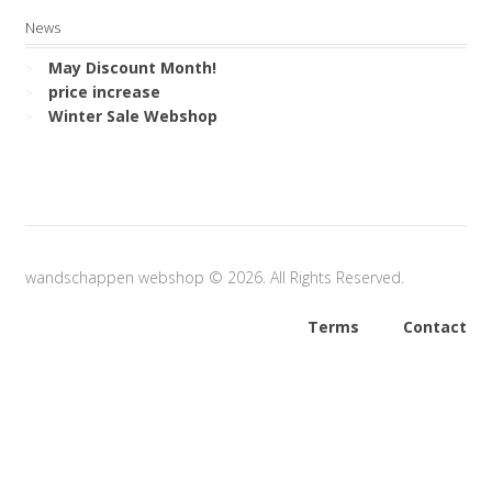
News
May Discount Month!
price increase
Winter Sale Webshop
wandschappen webshop © 2026. All Rights Reserved.
Terms
Contact