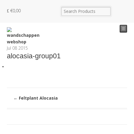
€
0,00
☰
Jul
08
2015
alocasia-group01
←
Feltplant Alocasia