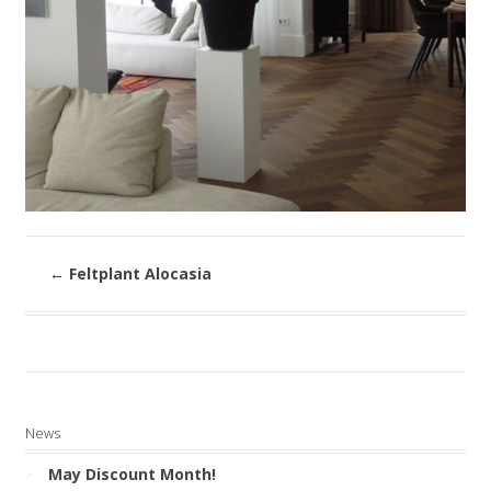
←
Feltplant Alocasia
News
May Discount Month!