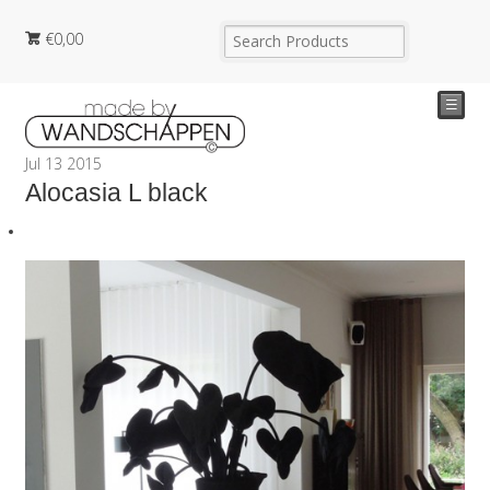
€
0,00
☰
Jul
13
2015
Alocasia L black