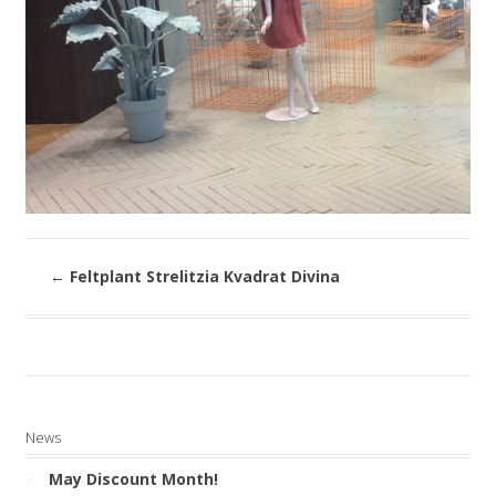
←
Feltplant Strelitzia Kvadrat Divina
News
May Discount Month!