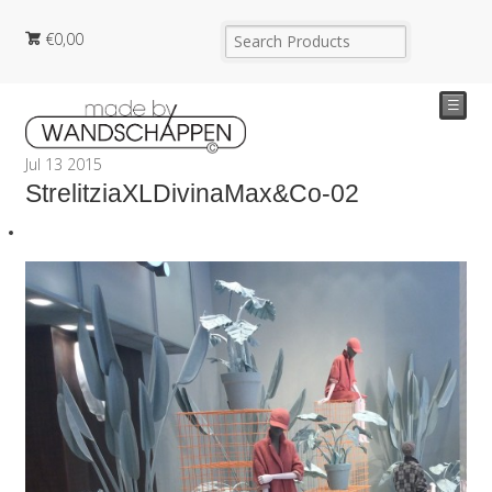
€
0,00
☰
Jul
13
2015
StrelitziaXLDivinaMax&Co-02