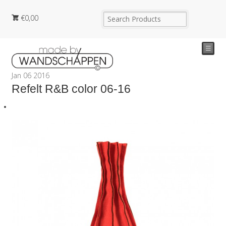
€
0,00
☰
Jan
06
2016
Refelt R&B color 06-16