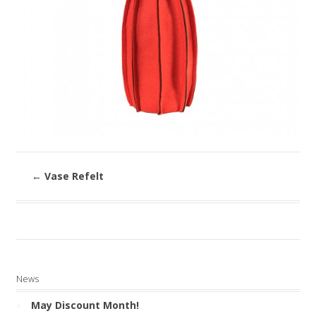
←
Vase Refelt
News
May Discount Month!