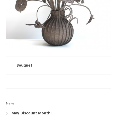
←
Bouquet
News
May Discount Month!