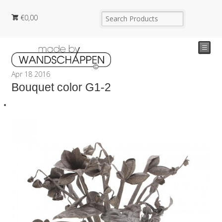
€
0,00
☰
Apr
18
2016
Bouquet color G1-2