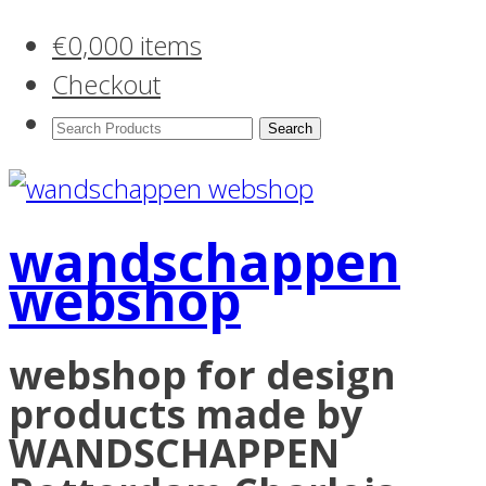
€
0,00
0 items
Checkout
Search
Products:
wandschappen
webshop
webshop for design
products made by
WANDSCHAPPEN