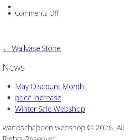
on
Comments Off
Wallvase_Stone2webshop
←
Wallvase Stone
News
May Discount Month!
price increase
Winter Sale Webshop
wandschappen webshop © 2026. All
Rights Reserved.