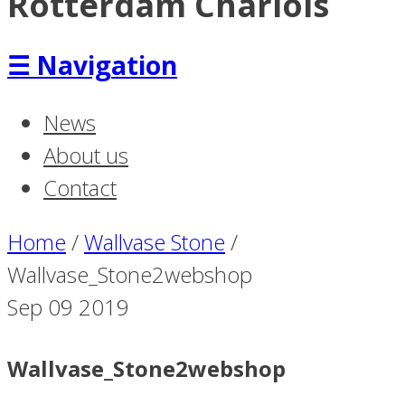
Rotterdam Charlois
☰
Navigation
News
About us
Contact
Home
/
Wallvase Stone
/
Wallvase_Stone2webshop
Sep
09
2019
Wallvase_Stone2webshop