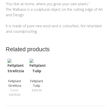
“You feel at home, where you grow your own plants.”
The Wallvase is a sculptural object on the cutting edge of Art
and Design.
It is made of pure new wool and is colourfast, fire retardant
and soundproofing.
Related products
Feltplant
Feltplant
Strelitzia
Tulip
From:
€
242,00
€
2678,00