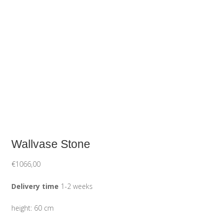
Wallvase Stone
€
1066,00
Delivery time
1-2 weeks
height: 60 cm