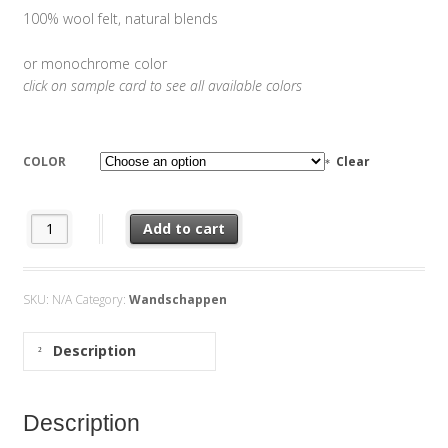
100% wool felt, natural blends
or monochrome color
click on sample card to see all available colors
COLOR
Clear
Wallvase Stone quantity
Add to cart
SKU:
N/A
Category:
Wandschappen
Description
Description