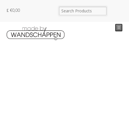
€
0,00
☰