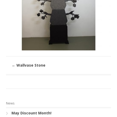
←
Wallvase Stone
News
May Discount Month!