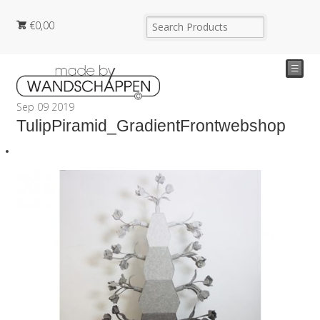
€
0,00
☰
Sep
09
2019
TulipPiramid_GradientFrontwebshop