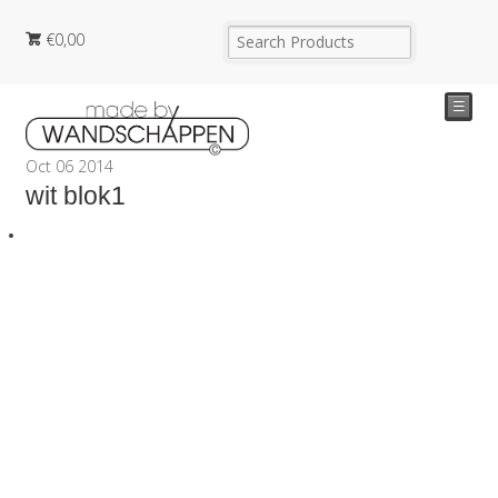
€
0,00
☰
Oct
06
2014
wit blok1