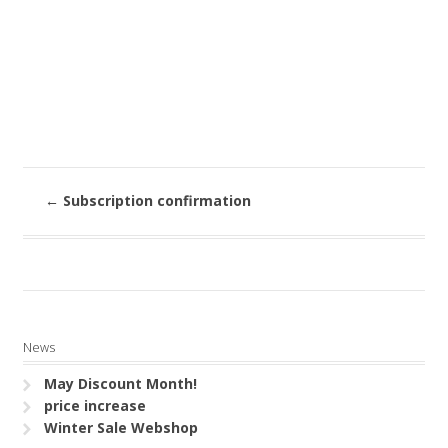
←
Subscription confirmation
News
May Discount Month!
price increase
Winter Sale Webshop