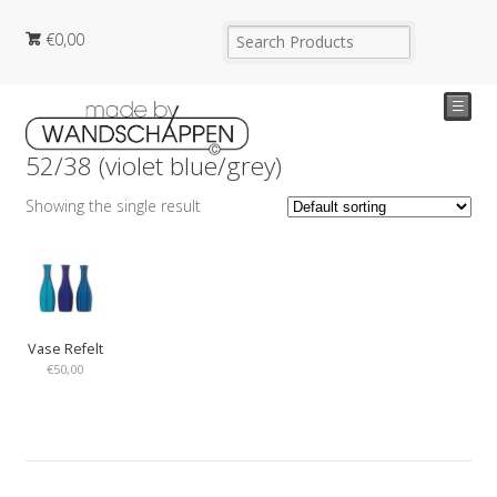
€
0,00
☰
52/38 (violet blue/grey)
Showing the single result
Vase Refelt
€
50,00