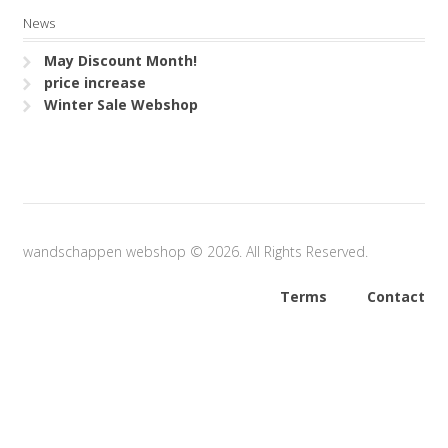
News
May Discount Month!
price increase
Winter Sale Webshop
wandschappen webshop © 2026. All Rights Reserved.
Terms
Contact