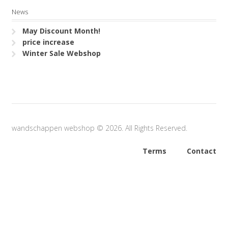
News
May Discount Month!
price increase
Winter Sale Webshop
wandschappen webshop © 2026. All Rights Reserved.
Terms
Contact