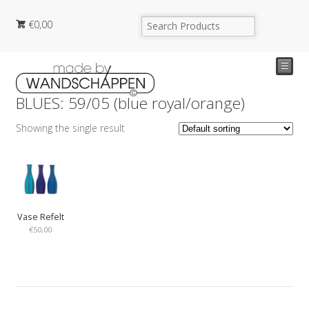
€
0,00
☰
BLUES: 59/05 (blue royal/orange)
Showing the single result
Vase Refelt
€
50,00