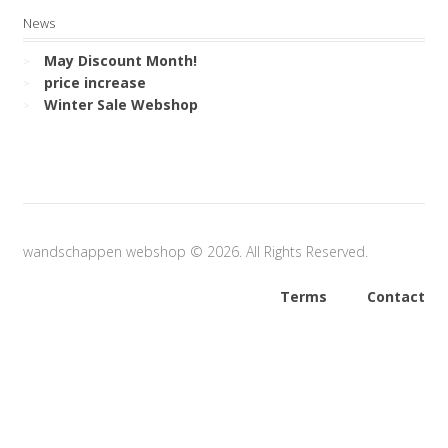
News
May Discount Month!
price increase
Winter Sale Webshop
wandschappen webshop © 2026. All Rights Reserved.
Terms
Contact