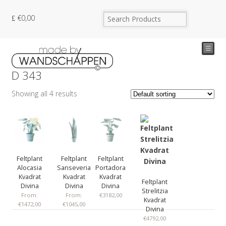
€
0,00
☰
D 343
Showing all 4 results
Feltplant
Feltplant
Feltplant
Alocasia
Sanseveria
Portadora
Kvadrat
Kvadrat
Kvadrat
Feltplant
Divina
Divina
Divina
Strelitzia
From:
From:
€
3182,00
Kvadrat
€
1472,00
€
1045,00
Divina
€
4792,00