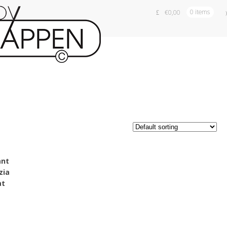
€
0,00
0 items
a