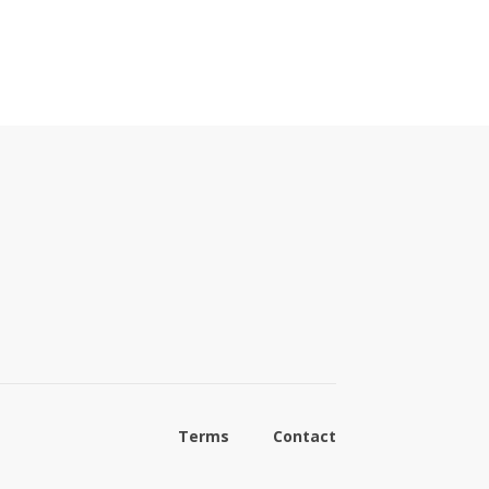
Terms
Contact