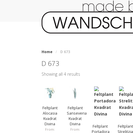
Home
/
D 673
D 673
Showing all 4 results
Feltplant
Feltplant
Alocasia
Sanseveria
Kvadrat
Kvadrat
Divina
Divina
Feltplant
Feltplant
From:
From:
Portadora
Strelitzi