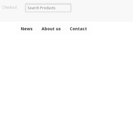
Checkout
News
About us
Contact