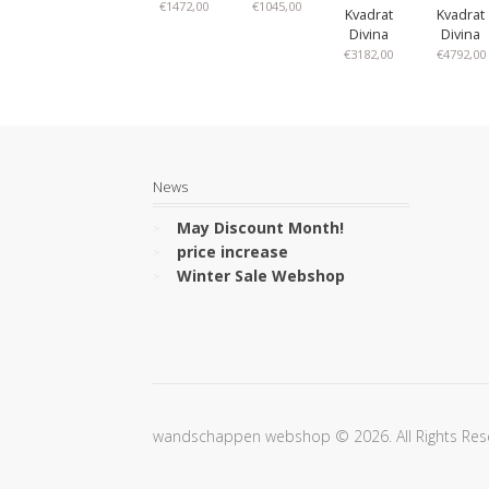
€
1472,00
€
1045,00
Kvadrat
Kvadrat
Divina
Divina
€
3182,00
€
4792,00
News
May Discount Month!
price increase
Winter Sale Webshop
wandschappen webshop © 2026. All Rights Res