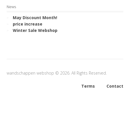
News
May Discount Month!
price increase
Winter Sale Webshop
wandschappen webshop © 2026. All Rights Reserved.
Terms
Contact