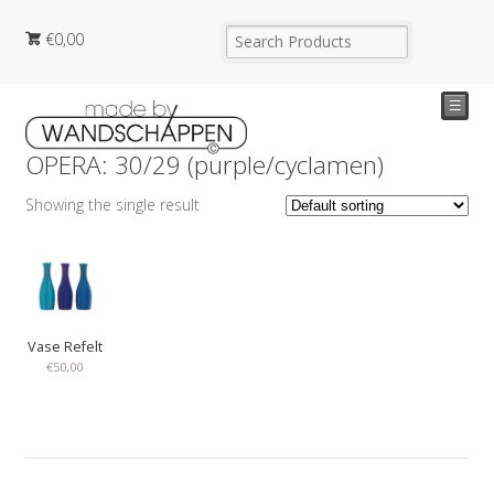
€
0,00
☰
OPERA: 30/29 (purple/cyclamen)
Showing the single result
Vase Refelt
€
50,00