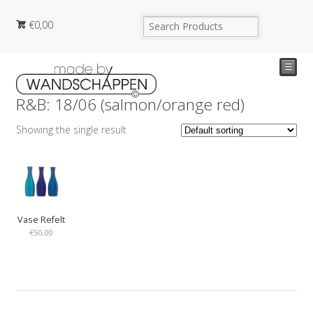
€
0,00
☰
R&B: 18/06 (salmon/orange red)
Showing the single result
Vase Refelt
€
50,00