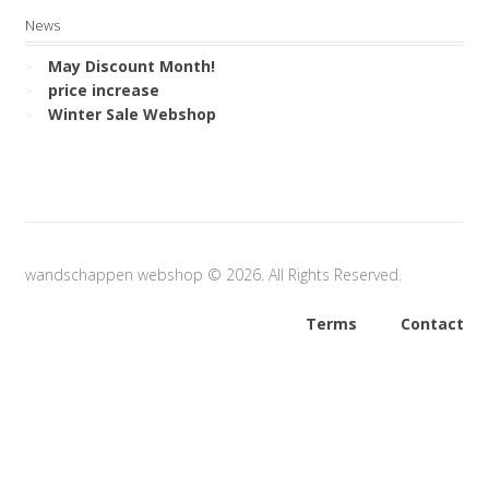
News
May Discount Month!
price increase
Winter Sale Webshop
wandschappen webshop © 2026. All Rights Reserved.
Terms
Contact