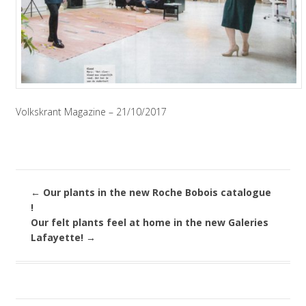
Volkskrant Magazine – 21/10/2017
←
Our plants in the new Roche Bobois catalogue
!
Our felt plants feel at home in the new Galeries
Lafayette!
→