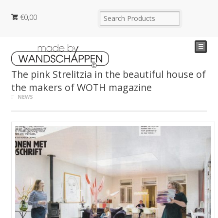
€
0,00
☰
The pink Strelitzia in the beautiful house of
the makers of WOTH magazine
NEWS