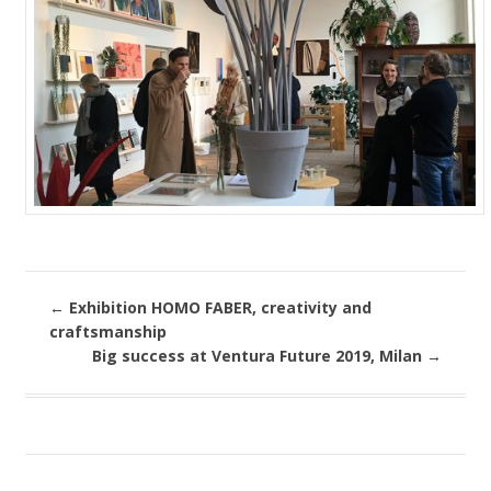
←
Exhibition HOMO FABER, creativity and
craftsmanship
Big success at Ventura Future 2019, Milan
→