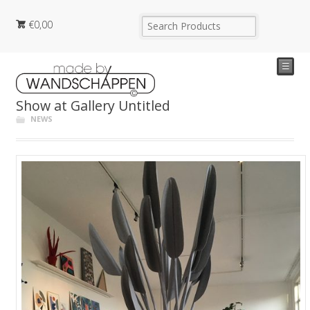
€
0,00
☰
Show at Gallery Untitled
NEWS