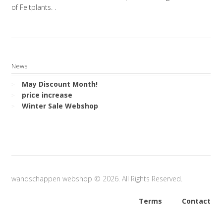
of Feltplants. .
News
May Discount Month!
price increase
Winter Sale Webshop
wandschappen webshop © 2026. All Rights Reserved.
Terms
Contact