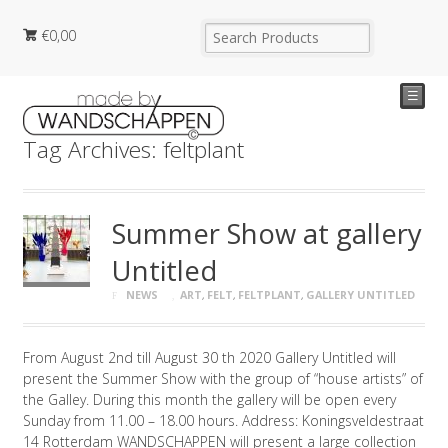
€
0,00
☰
Tag Archives: feltplant
Summer Show at gallery
Untitled
NEWS
ART
,
FELT
,
FELTPLANT
,
GALLERY UNTITLED
From August 2nd till August 30 th 2020 Gallery Untitled will
present the Summer Show with the group of “house artists” of
the Galley. During this month the gallery will be open every
Sunday from 11.00 – 18.00 hours. Address: Koningsveldestraat
14 Rotterdam WANDSCHAPPEN will present a large collection