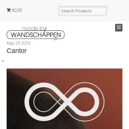
€
0,00
☰
May
29
2019
Cantor