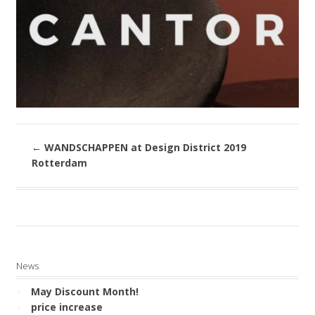
←
WANDSCHAPPEN at Design District 2019
Rotterdam
News
May Discount Month!
price increase