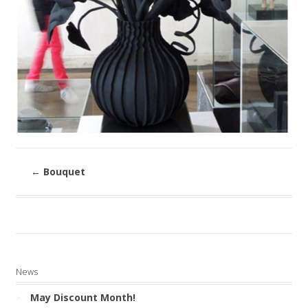
←
Bouquet
News
May Discount Month!