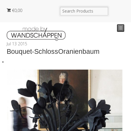
€
0,00
☰
Jul
13
2015
Bouquet-SchlossOranienbaum