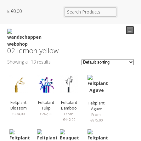
€
0,00
☰
02 lemon yellow
Showing all 13 results
Feltplant
Feltplant
Feltplant
Feltplant
Blossom
Tulip
Bamboo
Agave
€
234,00
€
242,00
From:
From:
€
442,00
€
875,00