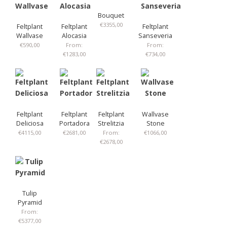
Bouquet
€
3355,00
Feltplant
Feltplant
Feltplant
Wallvase
Alocasia
Sanseveria
€
590,00
From:
From:
€
1283,00
€
734,00
Feltplant
Feltplant
Feltplant
Wallvase
Deliciosa
Portadora
Strelitzia
Stone
€
4115,00
€
2681,00
From:
€
1066,00
€
2678,00
Tulip
Pyramid
From:
€
5377,00