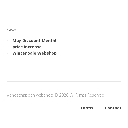
News
May Discount Month!
price increase
Winter Sale Webshop
wandschappen webshop © 2026. All Rights Reserved.
Terms
Contact