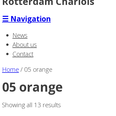
Rotterdam Charlois
☰
Navigation
News
About us
Contact
Home
/
05 orange
05 orange
Showing all 13 results