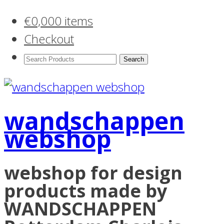
€
0,00
0 items
Checkout
Search
Products:
wandschappen
webshop
webshop for design
products made by
WANDSCHAPPEN