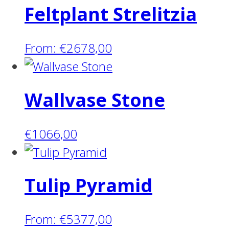
Feltplant Strelitzia
From:
€
2678,00
Wallvase Stone
€
1066,00
Tulip Pyramid
From:
€
5377,00