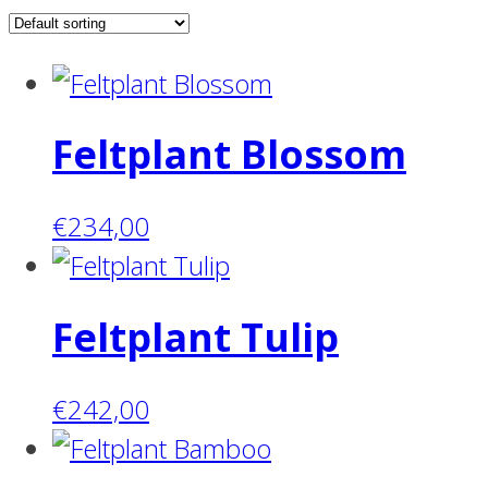
Feltplant Blossom
€
234,00
Feltplant Tulip
€
242,00