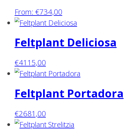
From:
€
734,00
Feltplant Deliciosa
€
4115,00
Feltplant Portadora
€
2681,00