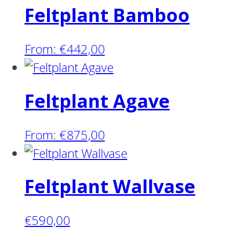
Feltplant Bamboo
From:
€
442,00
Feltplant Agave
From:
€
875,00
Feltplant Wallvase
€
590,00