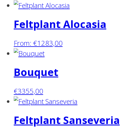
Feltplant Alocasia
From:
€
1283,00
Bouquet
€
3355,00
Feltplant Sanseveria