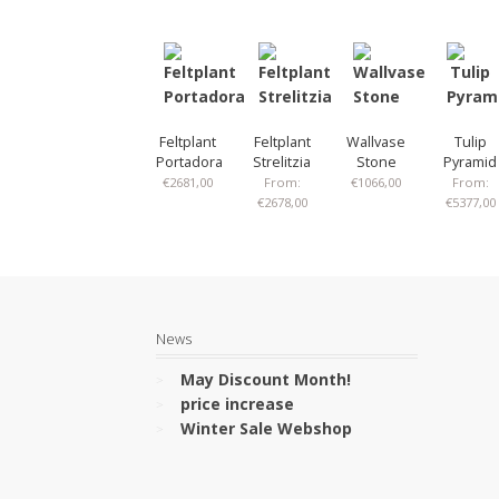
Feltplant
Feltplant
Wallvase
Tulip
Portadora
Strelitzia
Stone
Pyramid
€
2681,00
From:
€
1066,00
From:
€
2678,00
€
5377,00
News
May Discount Month!
price increase
Winter Sale Webshop