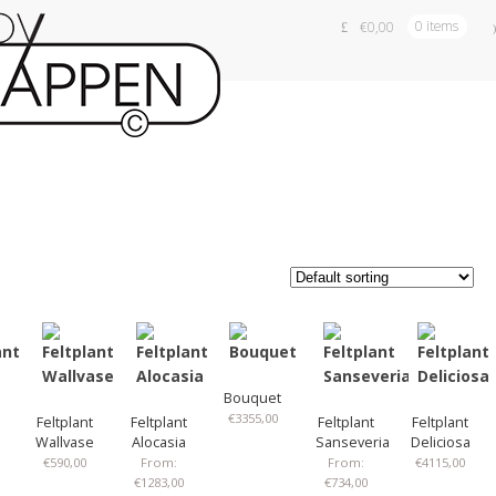
€
0,00
0 items
Bouquet
€
3355,00
Feltplant
Feltplant
Feltplant
Feltplant
Wallvase
Alocasia
Sanseveria
Deliciosa
€
590,00
From:
From:
€
4115,00
€
1283,00
€
734,00