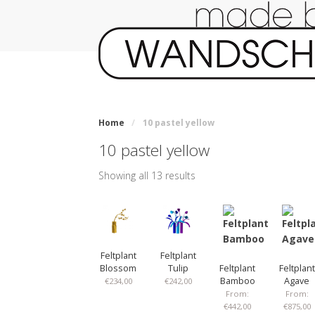
Home
/
10 pastel yellow
10 pastel yellow
Showing all 13 results
Feltplant
Feltplant
Blossom
Tulip
Feltplant
Feltplant
Bamboo
Agave
€
234,00
€
242,00
From:
From:
€
442,00
€
875,00