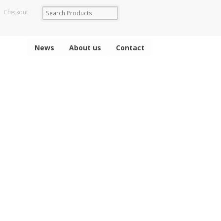
Checkout
News
About us
Contact