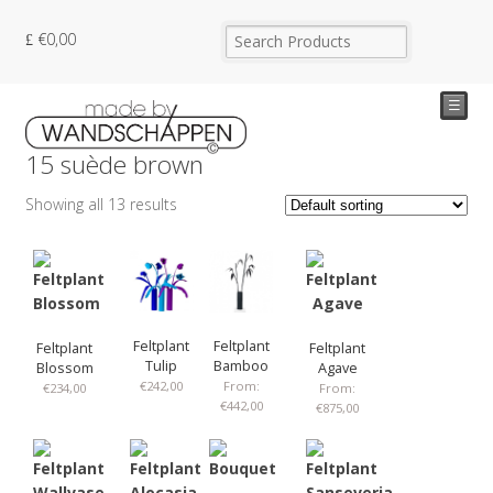
€
0,00
☰
15 suède brown
Showing all 13 results
Feltplant
Feltplant
Feltplant
Feltplant
Tulip
Bamboo
Blossom
Agave
€
242,00
From:
€
234,00
From:
€
442,00
€
875,00