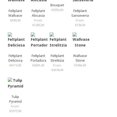
Bouquet
€
3355,00
Feltplant
Feltplant
Feltplant
Wallvase
Alocasia
Sanseveria
€
590,00
From:
From:
€
1283,00
€
734,00
Feltplant
Feltplant
Feltplant
Wallvase
Deliciosa
Portadora
Strelitzia
Stone
€
4115,00
€
2681,00
From:
€
1066,00
€
2678,00
Tulip
Pyramid
From:
€
5377,00