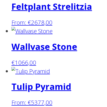
Feltplant Strelitzia
From:
€
2678,00
Wallvase Stone
€
1066,00
Tulip Pyramid
From:
€
5377,00