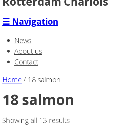
Rotterdam Charlois
☰
Navigation
News
About us
Contact
Home
/
18 salmon
18 salmon
Showing all 13 results