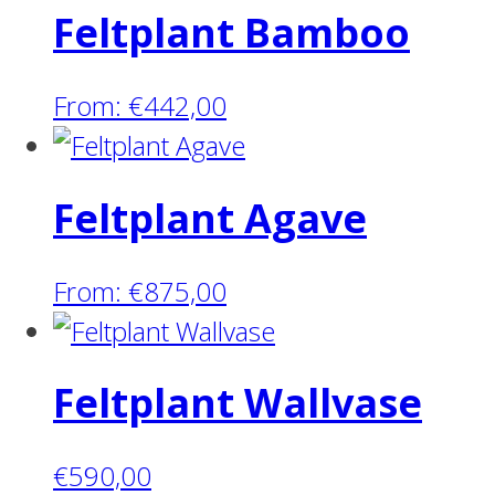
Feltplant Bamboo
From:
€
442,00
Feltplant Agave
From:
€
875,00
Feltplant Wallvase
€
590,00