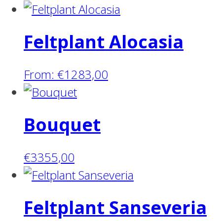
Feltplant Alocasia
From:
€
1283,00
Bouquet
€
3355,00
Feltplant Sanseveria