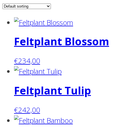
Feltplant Blossom
€
234,00
Feltplant Tulip
€
242,00