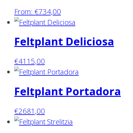
From:
€
734,00
Feltplant Deliciosa
€
4115,00
Feltplant Portadora
€
2681,00