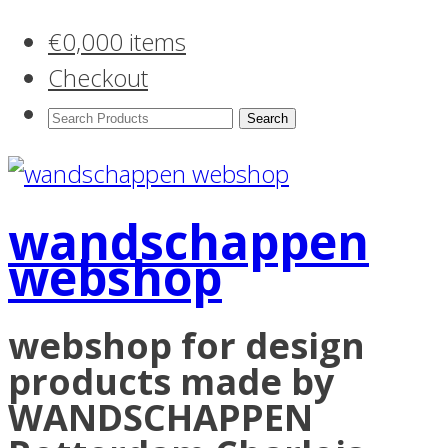
€
0,00
0 items
Checkout
Search
Products:
wandschappen
webshop
webshop for design
products made by
WANDSCHAPPEN