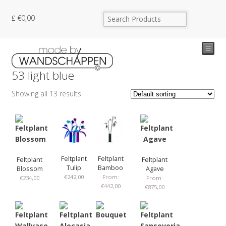
€
0,00
☰
53 light blue
Showing all 13 results
Feltplant
Feltplant
Feltplant
Feltplant
Tulip
Bamboo
Blossom
Agave
€
242,00
From:
€
234,00
From:
€
442,00
€
875,00