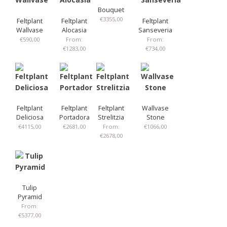
Bouquet
€
3355,00
Feltplant
Feltplant
Feltplant
Wallvase
Alocasia
Sanseveria
€
590,00
From:
From:
€
1283,00
€
734,00
Feltplant
Feltplant
Feltplant
Wallvase
Deliciosa
Portadora
Strelitzia
Stone
€
4115,00
€
2681,00
From:
€
1066,00
€
2678,00
Tulip
Pyramid
From:
€
5377,00