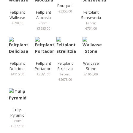
Bouquet
€
3355,00
Feltplant
Feltplant
Feltplant
Wallvase
Alocasia
Sanseveria
€
590,00
From:
From:
€
1283,00
€
734,00
Feltplant
Feltplant
Feltplant
Wallvase
Deliciosa
Portadora
Strelitzia
Stone
€
4115,00
€
2681,00
From:
€
1066,00
€
2678,00
Tulip
Pyramid
From:
€
5377,00