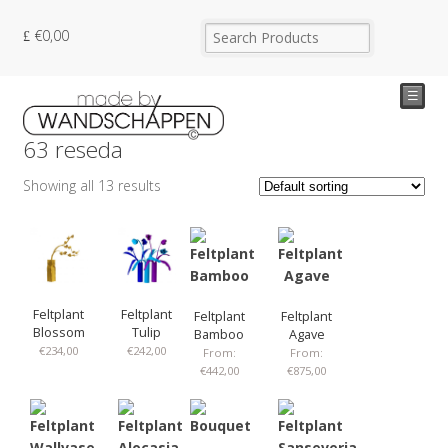
€
0,00
☰
63 reseda
Showing all 13 results
Feltplant
Feltplant
Feltplant
Feltplant
Blossom
Tulip
Bamboo
Agave
€
234,00
€
242,00
From:
From:
€
442,00
€
875,00