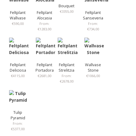
Bouquet
€
3355,00
Feltplant
Feltplant
Feltplant
Wallvase
Alocasia
Sanseveria
€
590,00
From:
From:
€
1283,00
€
734,00
Feltplant
Feltplant
Feltplant
Wallvase
Deliciosa
Portadora
Strelitzia
Stone
€
4115,00
€
2681,00
From:
€
1066,00
€
2678,00
Tulip
Pyramid
From:
€
5377,00