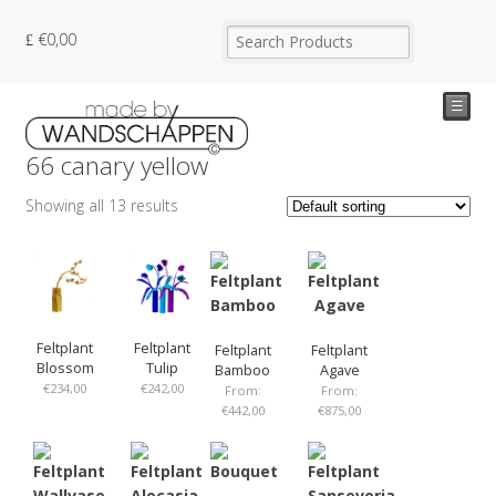
€
0,00
☰
66 canary yellow
Showing all 13 results
Feltplant
Feltplant
Feltplant
Feltplant
Blossom
Tulip
Bamboo
Agave
€
234,00
€
242,00
From:
From:
€
442,00
€
875,00