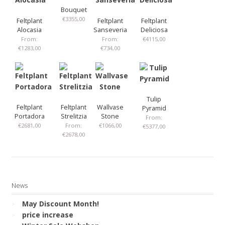
Bouquet
€
3355,00
Feltplant
Feltplant
Feltplant
Alocasia
Sanseveria
Deliciosa
From:
From:
€
4115,00
€
1283,00
€
734,00
Tulip
Feltplant
Feltplant
Wallvase
Pyramid
Portadora
Strelitzia
Stone
From:
€
2681,00
From:
€
1066,00
€
5377,00
€
2678,00
News
May Discount Month!
price increase