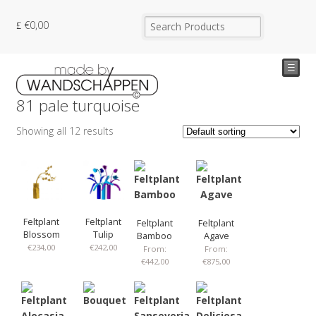
€
0,00
☰
81 pale turquoise
Showing all 12 results
Feltplant
Feltplant
Feltplant
Feltplant
Blossom
Tulip
Bamboo
Agave
€
234,00
€
242,00
From:
From:
€
442,00
€
875,00