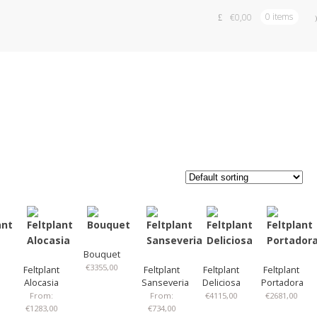
€
0,00
0 items
Bouquet
€
3355,00
Feltplant
Feltplant
Feltplant
Feltplant
Alocasia
Sanseveria
Deliciosa
Portadora
From:
From:
€
4115,00
€
2681,00
€
1283,00
€
734,00