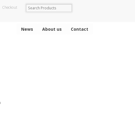
Checkout
News
About us
Contact