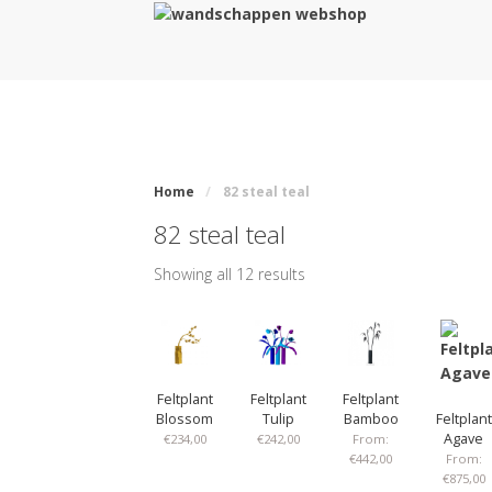
Home
/
82 steal teal
82 steal teal
Showing all 12 results
Feltplant
Feltplant
Feltplant
Blossom
Tulip
Bamboo
Feltplant
Agave
€
234,00
€
242,00
From:
€
442,00
From:
€
875,00