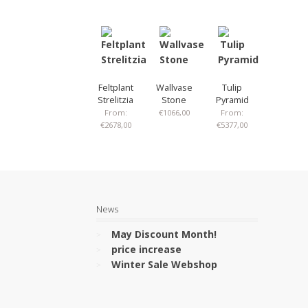
Feltplant
Wallvase
Tulip
Strelitzia
Stone
Pyramid
From:
€
1066,00
From:
€
2678,00
€
5377,00
News
May Discount Month!
price increase
Winter Sale Webshop