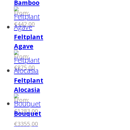
Bamboo
From:
€
442,00
Feltplant
Agave
From:
€
875,00
Feltplant
Alocasia
From:
€
1283,00
Bouquet
€
3355,00