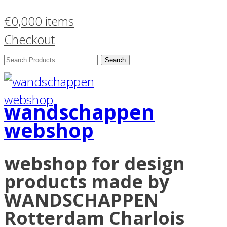
€
0,00
0 items
Checkout
Search
Products:
wandschappen
webshop
webshop for design
products made by
WANDSCHAPPEN
Rotterdam Charlois