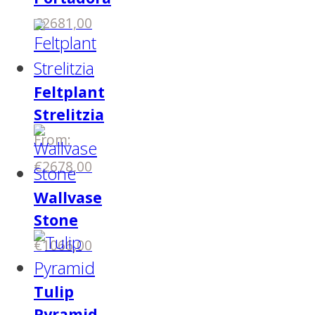
€
2681,00
Feltplant
Strelitzia
From:
€
2678,00
Wallvase
Stone
€
1066,00
Tulip
Pyramid