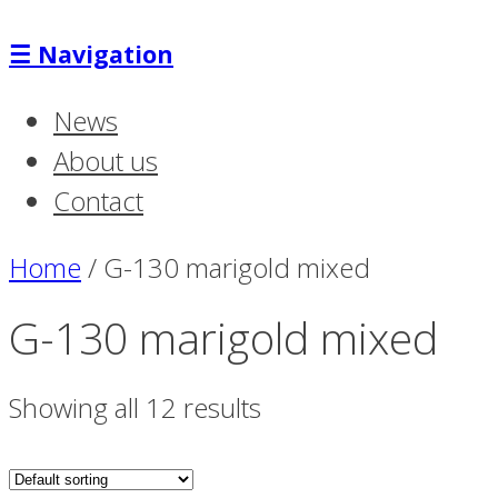
☰
Navigation
News
About us
Contact
Home
/
G-130 marigold mixed
G-130 marigold mixed
Showing all 12 results