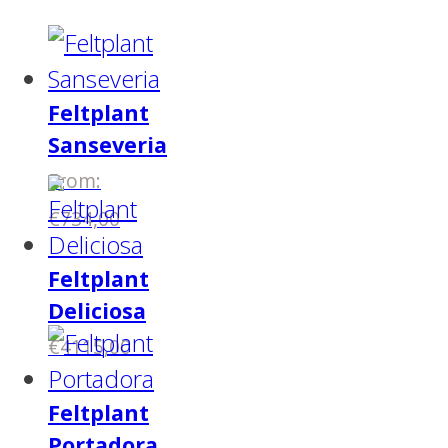
Feltplant
Sanseveria
From:
€
734,00
Feltplant
Deliciosa
€
4115,00
Feltplant
Portadora