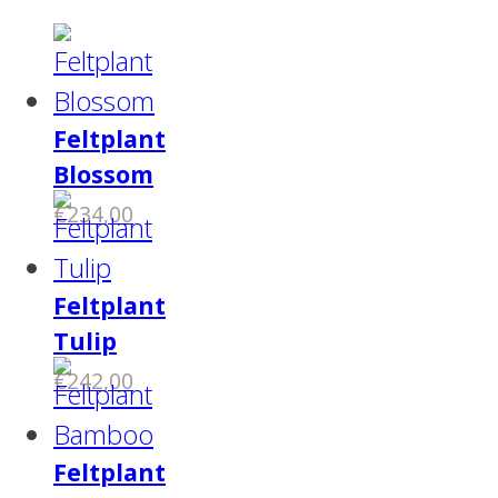
Feltplant
Blossom
€
234,00
Feltplant
Tulip
€
242,00
Feltplant