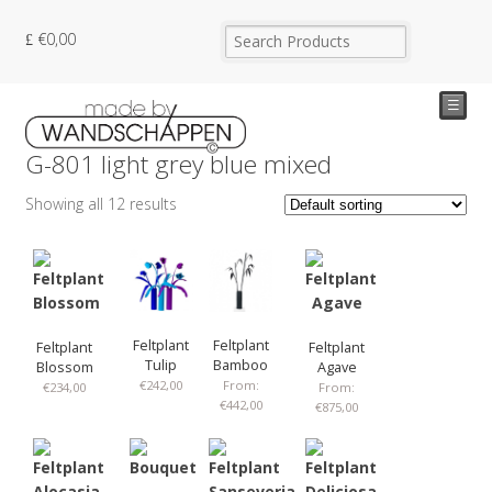
€
0,00
☰
G-801 light grey blue mixed
Showing all 12 results
Feltplant
Feltplant
Feltplant
Feltplant
Tulip
Bamboo
Blossom
Agave
€
242,00
From:
€
234,00
From:
€
442,00
€
875,00