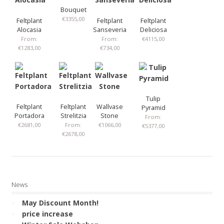
Bouquet
€
3355,00
Feltplant
Feltplant
Feltplant
Alocasia
Sanseveria
Deliciosa
From:
From:
€
4115,00
€
1283,00
€
734,00
Tulip
Feltplant
Feltplant
Wallvase
Pyramid
Portadora
Strelitzia
Stone
From:
€
2681,00
From:
€
1066,00
€
5377,00
€
2678,00
News
May Discount Month!
price increase