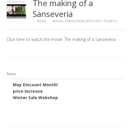
The making of a
Sanseveria
NEWS
MOVIE
,
SANSEVERIA
,
WOOLFELT PLANTS
Click here to watch the movie: The making of a Sanseveria
News
May Discount Month!
price increase
Winter Sale Webshop