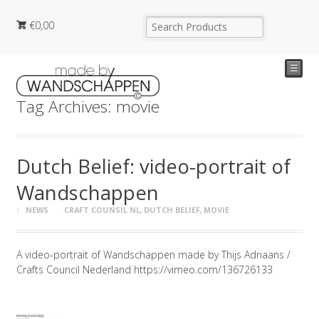
€
0,00
☰
Tag Archives: movie
Dutch Belief: video-portrait of
Wandschappen
NEWS
CRAFT COUNSIL NL
,
DUTCH BELIEF
,
MOVIE
A video-portrait of Wandschappen made by Thijs Adriaans /
Crafts Council Nederland https://vimeo.com/136726133