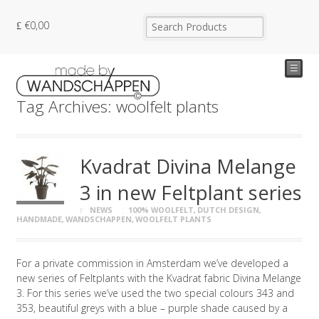
€
0,00
☰
Tag Archives: woolfelt plants
Kvadrat Divina Melange
3 in new Feltplant series
NEWS
100% WOOLFELT
,
DUTCH DESIGN
,
HANDMADE
,
WANDSCHAPPEN
,
WOOLFELT PLANTS
For a private commission in Amsterdam we’ve developed a
new series of Feltplants with the Kvadrat fabric Divina Melange
3. For this series we’ve used the two special colours 343 and
353, beautiful greys with a blue – purple shade caused by a